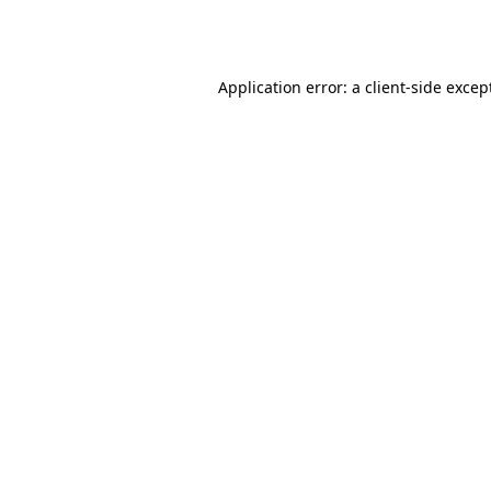
Application error: a
client
-side excep