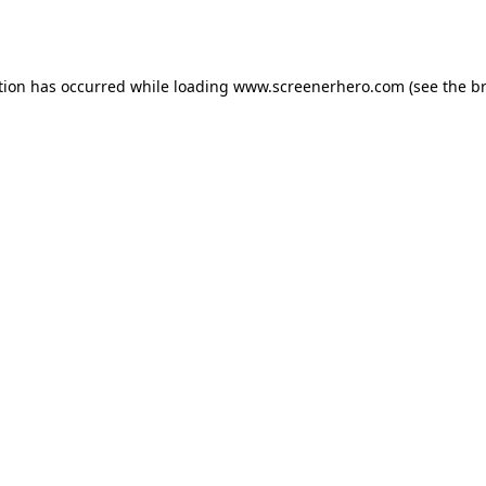
tion has occurred while loading
www.screenerhero.com
(see the
b