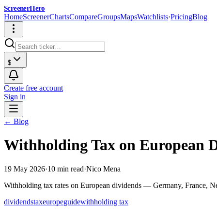
ScreenerHero
Home
Screener
Charts
Compare
Groups
Maps
Watchlists
·
Pricing
Blog
$
Create free account
Sign in
← Blog
Withholding Tax on European D
19 May 2026
·
10 min read
·
Nico Mena
Withholding tax rates on European dividends — Germany, France, Neth
dividends
tax
europe
guide
withholding tax