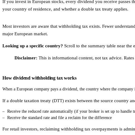
If you invest in European stocks, every dividend you receive passes th
your country of residence, and whether a double tax treaty applies.
Most investors are aware that withholding tax exists. Fewer understand
major European market.
Looking up a specific country?
Scroll to the summary table near the en
Disclaimer:
This is informational content, not tax advice. Rates
How dividend withholding tax works
When a European company pays a dividend, the country where the company is 
If a double taxation treaty (DTT) exists between the source country an
Receive the reduced rate automatically (if your broker is set up to handle t
Receive the standard rate and file a reclaim for the difference
For retail investors, reclaiming withholding tax overpayments is admini