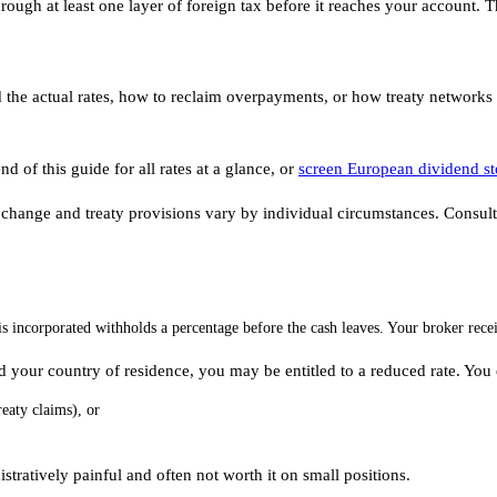
rough at least one layer of foreign tax before it reaches your account.
 the actual rates, how to reclaim overpayments, or how treaty networks r
d of this guide for all rates at a glance, or
screen European dividend s
 change and treaty provisions vary by individual circumstances. Consult a
incorporated withholds a percentage before the cash leaves. Your broker rec
d your country of residence, you may be entitled to a reduced rate. You 
reaty claims), or
stratively painful and often not worth it on small positions.