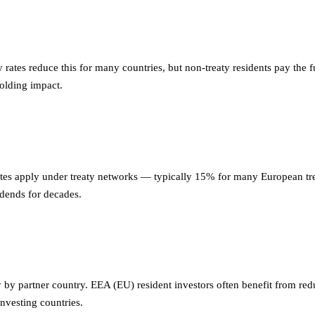
 rates reduce this for many countries, but non-treaty residents pay the
holding impact.
tes apply under treaty networks — typically 15% for many European tre
idends for decades.
 by partner country. EEA (EU) resident investors often benefit from red
investing countries.