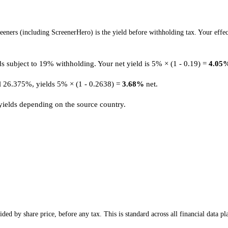
eners (including ScreenerHero) is the yield before withholding tax. Your effec
 subject to 19% withholding. Your net yield is 5% × (1 - 0.19) =
4.05
ll 26.375%, yields 5% × (1 - 0.2638) =
3.68%
net.
 yields depending on the source country.
ed by share price, before any tax. This is standard across all financial data pl