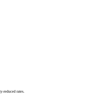
y-reduced rates.