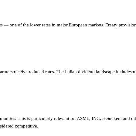
s — one of the lower rates in major European markets. Treaty provisions
rtners receive reduced rates. The Italian dividend landscape includes ma
tries. This is particularly relevant for ASML, ING, Heineken, and oth
nsidered competitive.