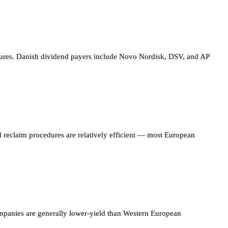
ctures. Danish dividend payers include Novo Nordisk, DSV, and AP
 reclaim procedures are relatively efficient — most European
companies are generally lower-yield than Western European