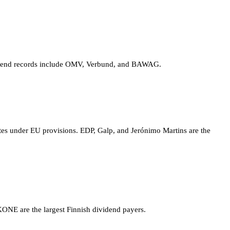
dividend records include OMV, Verbund, and BAWAG.
ates under EU provisions. EDP, Galp, and Jerónimo Martins are the
KONE are the largest Finnish dividend payers.