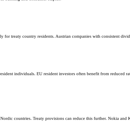
pply for treaty country residents. Austrian companies with consistent 
esident individuals. EU resident investors often benefit from reduced r
ordic countries. Treaty provisions can reduce this further. Nokia and 