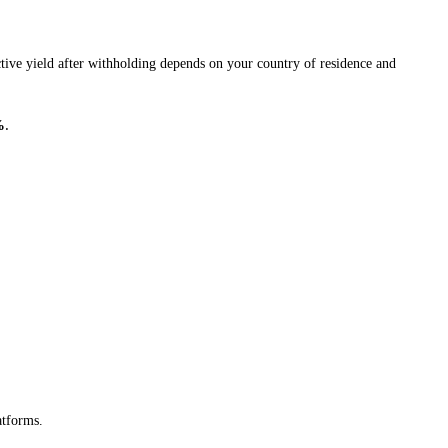
tive yield after withholding depends on your country of residence and
%
.
atforms.