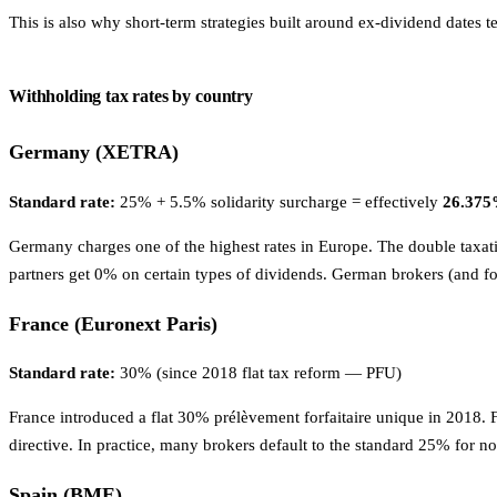
This is also why short-term strategies built around ex-dividend dates 
Withholding tax rates by country
Germany (XETRA)
Standard rate:
25% + 5.5% solidarity surcharge = effectively
26.37
Germany charges one of the highest rates in Europe. The double taxati
partners get 0% on certain types of dividends. German brokers (and fo
France (Euronext Paris)
Standard rate:
30% (since 2018 flat tax reform — PFU)
France introduced a flat 30% prélèvement forfaitaire unique in 2018. 
directive. In practice, many brokers default to the standard 25% for no
Spain (BME)