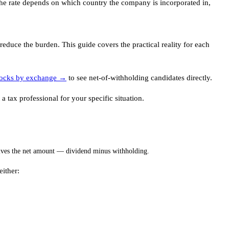
 The rate depends on which country the company is incorporated in,
educe the burden. This guide covers the practical reality for each
tocks by exchange →
to see net-of-withholding candidates directly.
 tax professional for your specific situation.
eives the net amount — dividend minus withholding.
either: