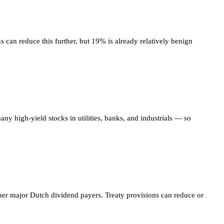
 can reduce this further, but 19% is already relatively benign
ny high-yield stocks in utilities, banks, and industrials — so
er major Dutch dividend payers. Treaty provisions can reduce or