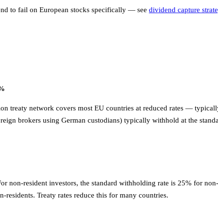
tend to fail on European stocks specifically — see
dividend capture strat
5%
on treaty network covers most EU countries at reduced rates — typically
reign brokers using German custodians) typically withhold at the stand
For non-resident investors, the standard withholding rate is 25% for no
n-residents. Treaty rates reduce this for many countries.