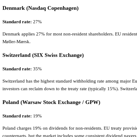
Denmark (Nasdaq Copenhagen)
Standard rate:
27%
Denmark applies 27% for most non-resident shareholders. EU resident
Møller-Mærsk.
Switzerland (SIX Swiss Exchange)
Standard rate:
35%
Switzerland has the highest standard withholding rate among major Eu
investors can reclaim down to the treaty rate (typically 15%). Switzerl
Poland (Warsaw Stock Exchange / GPW)
Standard rate:
19%
Poland charges 19% on dividends for non-residents. EU treaty provision
counterparts, but the market includes some consistent dividend payer