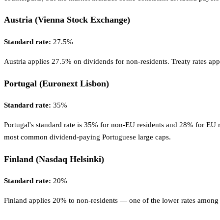
Austria (Vienna Stock Exchange)
Standard rate:
27.5%
Austria applies 27.5% on dividends for non-residents. Treaty rates a
Portugal (Euronext Lisbon)
Standard rate:
35%
Portugal's standard rate is 35% for non-EU residents and 28% for EU r
most common dividend-paying Portuguese large caps.
Finland (Nasdaq Helsinki)
Standard rate:
20%
Finland applies 20% to non-residents — one of the lower rates among N