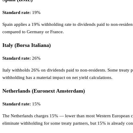
Standard rate:
19%
Spain applies a 19% withholding rate to dividends paid to non-resident
compared to Germany or France.
Italy (Borsa Italiana)
Standard rate:
26%
Italy withholds 26% on dividends paid to non-residents. Some treaty pa
withholding has a material impact on net yield calculations.
Netherlands (Euronext Amsterdam)
Standard rate:
15%
The Netherlands charges 15% — lower than most Western European coun
eliminate withholding for some treaty partners, but 15% is already co