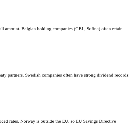
 full amount. Belgian holding companies (GBL, Sofina) often retain
aty partners. Swedish companies often have strong dividend records;
uced rates. Norway is outside the EU, so EU Savings Directive