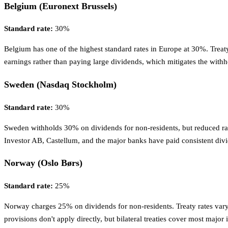
Belgium (Euronext Brussels)
Standard rate:
30%
Belgium has one of the highest standard rates in Europe at 30%. Treaty
earnings rather than paying large dividends, which mitigates the with
Sweden (Nasdaq Stockholm)
Standard rate:
30%
Sweden withholds 30% on dividends for non-residents, but reduced ra
Investor AB, Castellum, and the major banks have paid consistent div
Norway (Oslo Børs)
Standard rate:
25%
Norway charges 25% on dividends for non-residents. Treaty rates vary
provisions don't apply directly, but bilateral treaties cover most major 