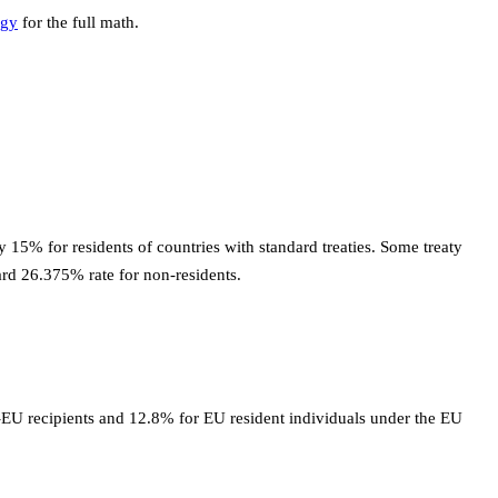
egy
for the full math.
 15% for residents of countries with standard treaties. Some treaty
ard 26.375% rate for non-residents.
n-EU recipients and 12.8% for EU resident individuals under the EU