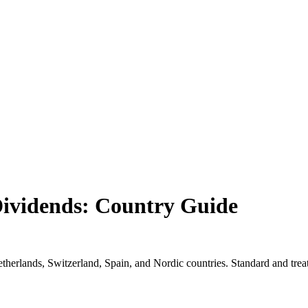
ividends: Country Guide
erlands, Switzerland, Spain, and Nordic countries. Standard and treat