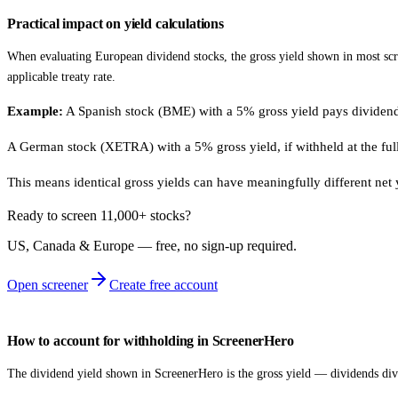
Practical impact on yield calculations
When evaluating European dividend stocks, the gross yield shown in most scre
applicable treaty rate.
Example:
A Spanish stock (BME) with a 5% gross yield pays dividends
A German stock (XETRA) with a 5% gross yield, if withheld at the fu
This means identical gross yields can have meaningfully different net
Ready to screen 11,000+ stocks?
US, Canada & Europe — free, no sign‑up required.
Open screener
Create free account
How to account for withholding in ScreenerHero
The dividend yield shown in ScreenerHero is the gross yield — dividends divid