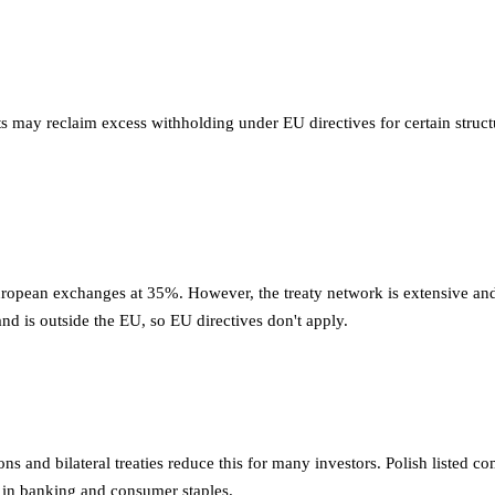
s may reclaim excess withholding under EU directives for certain stru
ropean exchanges at 35%. However, the treaty network is extensive and
and is outside the EU, so EU directives don't apply.
s and bilateral treaties reduce this for many investors. Polish listed 
s in banking and consumer staples.