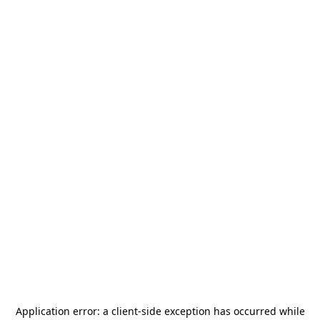
Application error: a
client
-side exception has occurred while