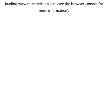
loading
www.screenerhero.com
(see the
browser console
for
more information).