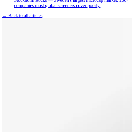
Stockholm stocks — Sweden's largest microcap market, 200+
companies most global screeners cover poorly.
← Back to all articles