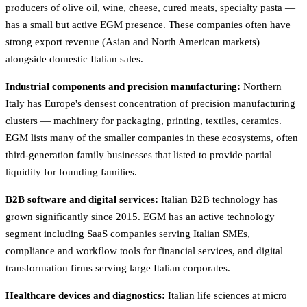
producers of olive oil, wine, cheese, cured meats, specialty pasta —
has a small but active EGM presence. These companies often have
strong export revenue (Asian and North American markets)
alongside domestic Italian sales.
Industrial components and precision manufacturing:
Northern
Italy has Europe's densest concentration of precision manufacturing
clusters — machinery for packaging, printing, textiles, ceramics.
EGM lists many of the smaller companies in these ecosystems, often
third-generation family businesses that listed to provide partial
liquidity for founding families.
B2B software and digital services:
Italian B2B technology has
grown significantly since 2015. EGM has an active technology
segment including SaaS companies serving Italian SMEs,
compliance and workflow tools for financial services, and digital
transformation firms serving large Italian corporates.
Healthcare devices and diagnostics:
Italian life sciences at micro