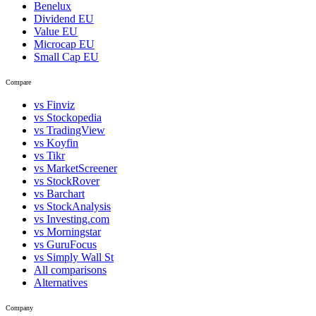
Benelux
Dividend EU
Value EU
Microcap EU
Small Cap EU
Compare
vs Finviz
vs Stockopedia
vs TradingView
vs Koyfin
vs Tikr
vs MarketScreener
vs StockRover
vs Barchart
vs StockAnalysis
vs Investing.com
vs Morningstar
vs GuruFocus
vs Simply Wall St
All comparisons
Alternatives
Company