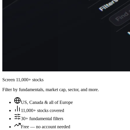
Screen 11,000+ stocks
Filter by fundamentals, market cap, sector, and more.
US, Canada & all of Europe
11,000+ stocks covered
30+ fundamental filters
Free — no account needed