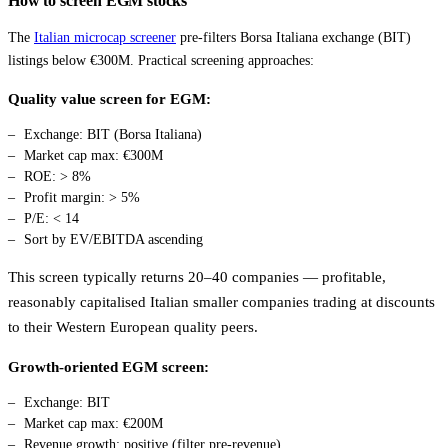
How to screen EGM stocks
The
Italian microcap screener
pre-filters Borsa Italiana exchange (BIT)
listings below €300M. Practical screening approaches:
Quality value screen for EGM:
Exchange: BIT (Borsa Italiana)
Market cap max: €300M
ROE: > 8%
Profit margin: > 5%
P/E: < 14
Sort by EV/EBITDA ascending
This screen typically returns 20–40 companies — profitable,
reasonably capitalised Italian smaller companies trading at discounts
to their Western European quality peers.
Growth-oriented EGM screen:
Exchange: BIT
Market cap max: €200M
Revenue growth: positive (filter pre-revenue)