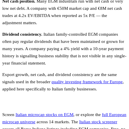
Net cash position.
Many EGM industrials run with net cash or very
low net debt. A company with €50M market cap and €8M net cash
trades at 4.2x EV/EBITDA when reported as 5x P/E — the
adjustment matters.
Dividend consistency.
Italian family-controlled EGM companies
often pay regular dividends that have been maintained or grown for
many years. A company paying a 4% yield with a 10-year payment
history is signalling business stability that is not visible in any single-
year financial statement.
Export growth, net cash, and dividend consistency are the same
signals used in the broader
quality investing framework for Europe
,
applied here specifically to Italian family businesses.
Screen
Italian microcap stocks on EGM
, or explore the
full European
microcap universe
across 14 markets. The
Italian stock screener
covers all Borsa Italiana listings including EGM companies. Free, no