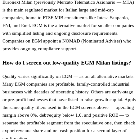
Euronext Milan (previously Mercato Telematico Azionario — MTA)
is the main regulated market for Italian large and mid-cap
companies, home to FTSE MIB constituents like Intesa Sanpaolo,
ENI, and Enel. EGM is the alternative market for smaller companies
with simplified listing and ongoing disclosure requirements.
Companies on EGM appoint a NOMAD (Nominated Adviser) who
provides ongoing compliance support.
How do I screen out low-quality EGM Milan listings?
Quality varies significantly on EGM — as on all alternative markets.
Many EGM companies are profitable, family-controlled industrial
businesses with decades of operating history. Others are early-stage
or pre-profit businesses that have listed to raise growth capital. Apply
the same quality filters used in the EGM screens above — operating
margin above 0%, debt/equity below 1.0, and positive ROE — to
separate the profitable segment from the speculative one, then check
export revenue share and net cash position for a second layer of
confirmation.