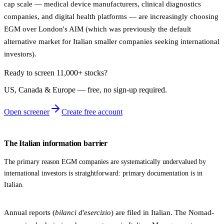
cap scale — medical device manufacturers, clinical diagnostics
companies, and digital health platforms — are increasingly choosing
EGM over London's AIM (which was previously the default
alternative market for Italian smaller companies seeking international
investors).
Ready to screen 11,000+ stocks?
US, Canada & Europe — free, no sign‑up required.
Open screener
Create free account
The Italian information barrier
The primary reason EGM companies are systematically undervalued by
international investors is straightforward: primary documentation is in
Italian.
Annual reports (
bilanci d'esercizio
) are filed in Italian. The Nomad-