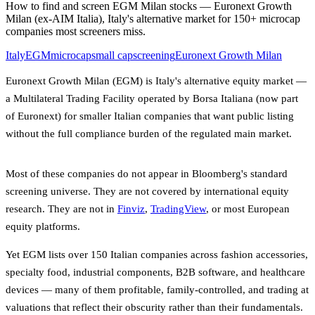
How to find and screen EGM Milan stocks — Euronext Growth
Milan (ex-AIM Italia), Italy's alternative market for 150+ microcap
companies most screeners miss.
Italy
EGM
microcap
small cap
screening
Euronext Growth Milan
Euronext Growth Milan (EGM) is Italy's alternative equity market —
a Multilateral Trading Facility operated by Borsa Italiana (now part
of Euronext) for smaller Italian companies that want public listing
without the full compliance burden of the regulated main market.
Most of these companies do not appear in Bloomberg's standard
screening universe. They are not covered by international equity
research. They are not in
Finviz
,
TradingView
, or most European
equity platforms.
Yet EGM lists over 150 Italian companies across fashion accessories,
specialty food, industrial components, B2B software, and healthcare
devices — many of them profitable, family-controlled, and trading at
valuations that reflect their obscurity rather than their fundamentals.