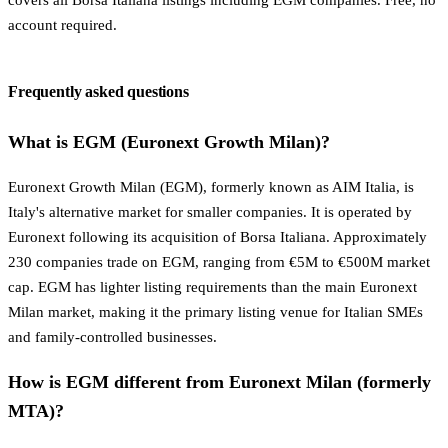
account required.
Frequently asked questions
What is EGM (Euronext Growth Milan)?
Euronext Growth Milan (EGM), formerly known as AIM Italia, is
Italy's alternative market for smaller companies. It is operated by
Euronext following its acquisition of Borsa Italiana. Approximately
230 companies trade on EGM, ranging from €5M to €500M market
cap. EGM has lighter listing requirements than the main Euronext
Milan market, making it the primary listing venue for Italian SMEs
and family-controlled businesses.
How is EGM different from Euronext Milan (formerly
MTA)?