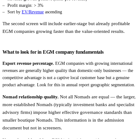
Profit margin: > 3%
Sort by
EV/Revenue
ascending
The second screen will include earlier-stage but already profitable
EGM companies growing faster than the value-oriented results.
What to look for in EGM company fundamentals
Export revenue percentage.
EGM companies with growing international
revenues are generally higher quality than domestic-only businesses — the
competitive advantage is not a captive local customer base but a genuine
product advantage. Look for this in annual report geographic segmentation.
Nomad relationship quality.
Not all Nomads are equal — the larger,
more established Nomads (typically investment banks and specialist
advisory firms) impose higher effective governance standards than
smaller boutique Nomads. This information is in the admission
document but not in screeners.