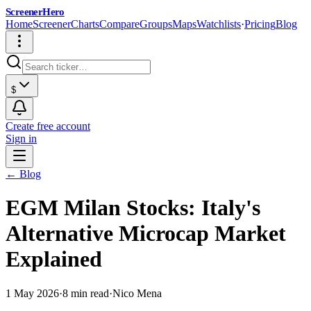
ScreenerHero
Home
Screener
Charts
Compare
Groups
Maps
Watchlists
·
Pricing
Blog
$
Create free account
Sign in
← Blog
EGM Milan Stocks: Italy's
Alternative Microcap Market
Explained
1 May 2026
·
8 min read
·
Nico Mena