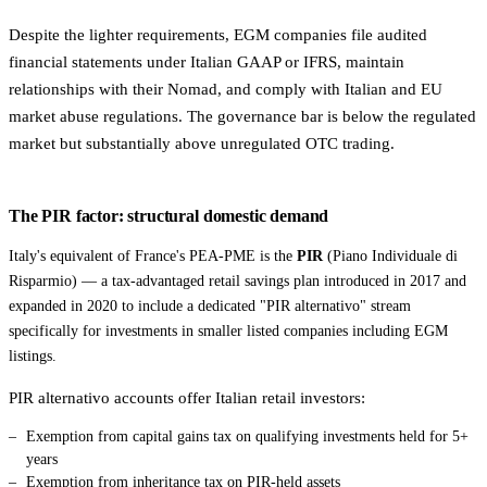
Despite the lighter requirements, EGM companies file audited
financial statements under Italian GAAP or IFRS, maintain
relationships with their Nomad, and comply with Italian and EU
market abuse regulations. The governance bar is below the regulated
market but substantially above unregulated OTC trading.
The PIR factor: structural domestic demand
Italy's equivalent of France's PEA-PME is the
PIR
(Piano Individuale di
Risparmio) — a tax-advantaged retail savings plan introduced in 2017 and
expanded in 2020 to include a dedicated "PIR alternativo" stream
specifically for investments in smaller listed companies including EGM
listings.
PIR alternativo accounts offer Italian retail investors:
Exemption from capital gains tax on qualifying investments held for 5+
years
Exemption from inheritance tax on PIR-held assets