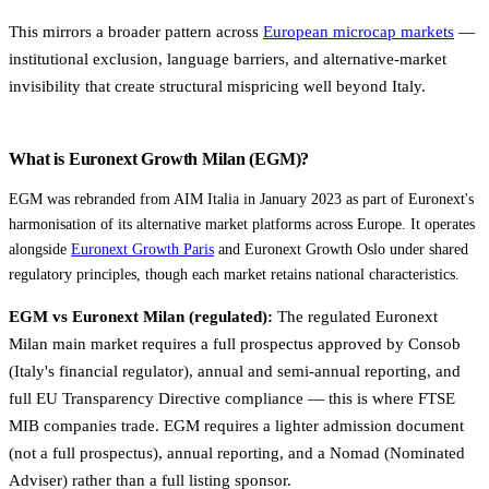
This mirrors a broader pattern across
European microcap markets
—
institutional exclusion, language barriers, and alternative-market
invisibility that create structural mispricing well beyond Italy.
What is Euronext Growth Milan (EGM)?
EGM was rebranded from AIM Italia in January 2023 as part of Euronext's
harmonisation of its alternative market platforms across Europe. It operates
alongside
Euronext Growth Paris
and Euronext Growth Oslo under shared
regulatory principles, though each market retains national characteristics.
EGM vs Euronext Milan (regulated):
The regulated Euronext
Milan main market requires a full prospectus approved by Consob
(Italy's financial regulator), annual and semi-annual reporting, and
full EU Transparency Directive compliance — this is where FTSE
MIB companies trade. EGM requires a lighter admission document
(not a full prospectus), annual reporting, and a Nomad (Nominated
Adviser) rather than a full listing sponsor.