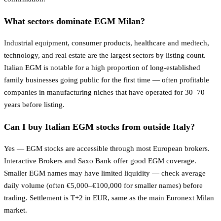
What sectors dominate EGM Milan?
Industrial equipment, consumer products, healthcare and medtech,
technology, and real estate are the largest sectors by listing count.
Italian EGM is notable for a high proportion of long-established
family businesses going public for the first time — often profitable
companies in manufacturing niches that have operated for 30–70
years before listing.
Can I buy Italian EGM stocks from outside Italy?
Yes — EGM stocks are accessible through most European brokers.
Interactive Brokers and Saxo Bank offer good EGM coverage.
Smaller EGM names may have limited liquidity — check average
daily volume (often €5,000–€100,000 for smaller names) before
trading. Settlement is T+2 in EUR, same as the main Euronext Milan
market.