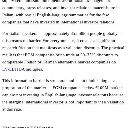
supervised admission documents are in Italian. Management
commentary, press releases, and investor relations materials are in
Italian, with partial English-language summaries for the few
companies that have invested in international investor relations.
For Italian speakers — approximately 85 million people globally —
this creates no barrier. For everyone else, it creates a significant
research friction that manifests as a valuation discount. The practical
result is that EGM companies often trade at 20–35% discounts to
comparable French or German alternative market companies on
EV/EBITDA
multiples.
This information barrier is structural and is not diminishing as a
proportion of the market — EGM companies below €100M market
cap are not investing in English-language investor relations because
the marginal international investor is not important to their valuation
at this size.