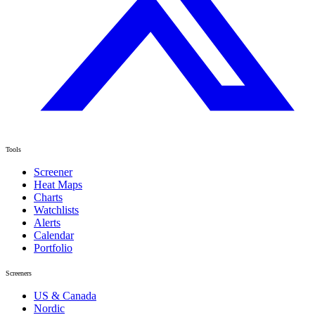
Tools
Screener
Heat Maps
Charts
Watchlists
Alerts
Calendar
Portfolio
Screeners
US & Canada
Nordic