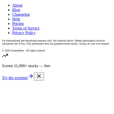
About
Blog
Changelog
Help
Pricing
Terms of Service
Privacy Policy
For informational and educational purposes only. Not financial advice. Market participation involves
substantial risk of loss. Past performance does not guarantee future results. Always do your own research.
©
2026
ScreenerHero · All rights reserved
Screen 11,000+ stocks — free
Try the screener