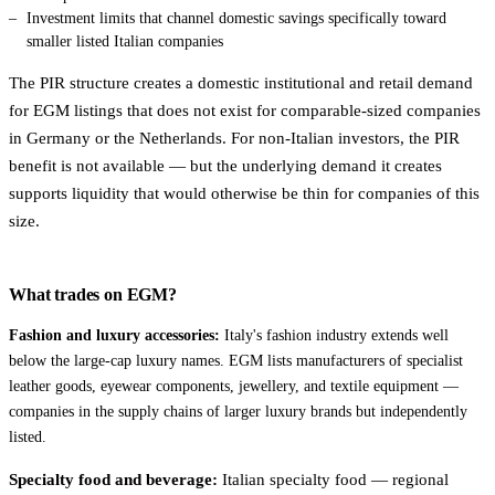
Investment limits that channel domestic savings specifically toward
smaller listed Italian companies
The PIR structure creates a domestic institutional and retail demand
for EGM listings that does not exist for comparable-sized companies
in Germany or the Netherlands. For non-Italian investors, the PIR
benefit is not available — but the underlying demand it creates
supports liquidity that would otherwise be thin for companies of this
size.
What trades on EGM?
Fashion and luxury accessories:
Italy's fashion industry extends well
below the large-cap luxury names. EGM lists manufacturers of specialist
leather goods, eyewear components, jewellery, and textile equipment —
companies in the supply chains of larger luxury brands but independently
listed.
Specialty food and beverage:
Italian specialty food — regional