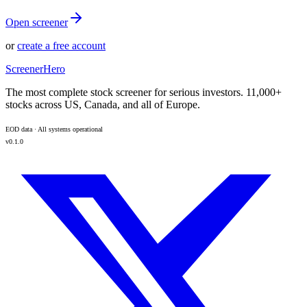
Open screener
or
create a free account
ScreenerHero
The most complete stock screener for serious investors. 11,000+
stocks across US, Canada, and all of Europe.
EOD data · All systems operational
v0.1.0