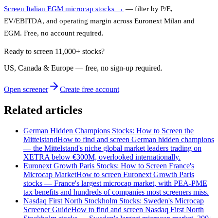
Screen Italian EGM microcap stocks →
— filter by P/E,
EV/EBITDA, and operating margin across Euronext Milan and
EGM. Free, no account required.
Ready to screen 11,000+ stocks?
US, Canada & Europe — free, no sign‑up required.
Open screener
Create free account
Related articles
German Hidden Champions Stocks: How to Screen the
Mittelstand
How to find and screen German hidden champions
— the Mittelstand's niche global market leaders trading on
XETRA below €300M, overlooked internationally.
Euronext Growth Paris Stocks: How to Screen France's
Microcap Market
How to screen Euronext Growth Paris
stocks — France's largest microcap market, with PEA-PME
tax benefits and hundreds of companies most screeners miss.
Nasdaq First North Stockholm Stocks: Sweden's Microcap
Screener Guide
How to find and screen Nasdaq First North