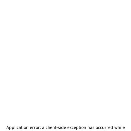
Application error: a
client
-side exception has occurred while