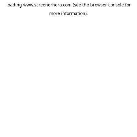
loading
www.screenerhero.com
(see the
browser console
for
more information).