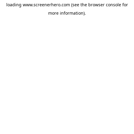
loading
www.screenerhero.com
(see the
browser console
for
more information).