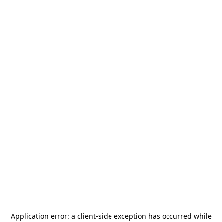
Application error: a
client
-side exception has occurred while