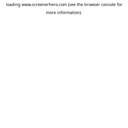
loading
www.screenerhero.com
(see the
browser console
for
more information).