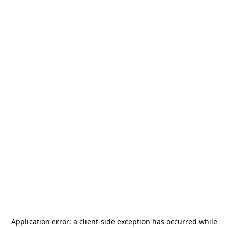
Application error: a
client
-side exception has occurred while