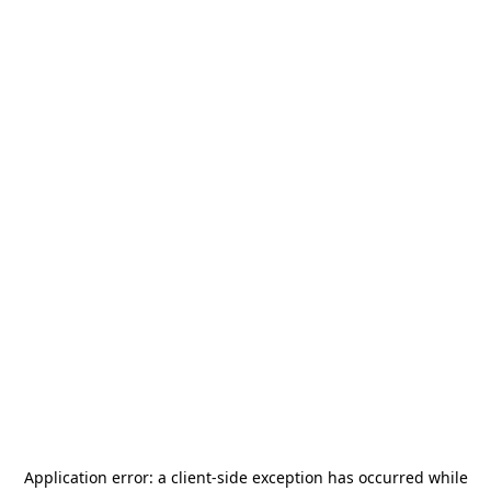
Application error: a
client
-side exception has occurred while