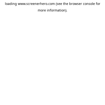
loading
www.screenerhero.com
(see the
browser console
for
more information).