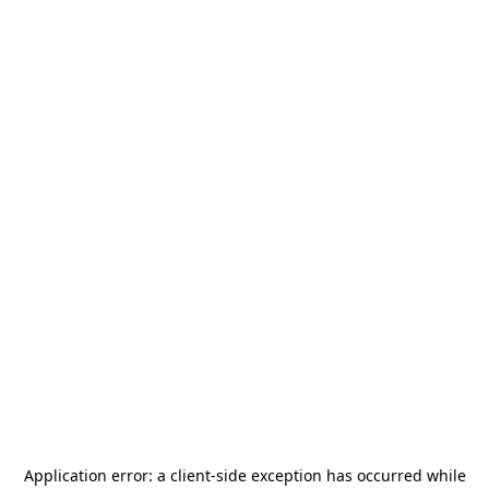
Application error: a
client
-side exception has occurred while