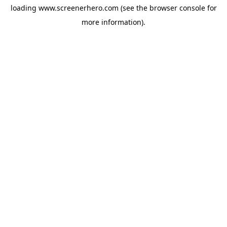
loading
www.screenerhero.com
(see the
browser console
for
more information).