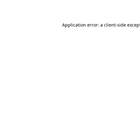
Application error: a
client
-side excep