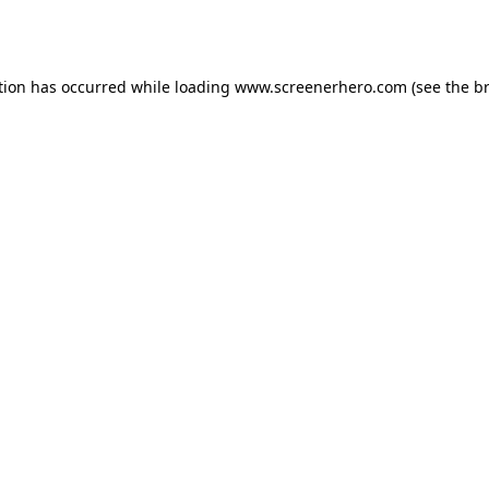
tion has occurred while loading
www.screenerhero.com
(see the
b