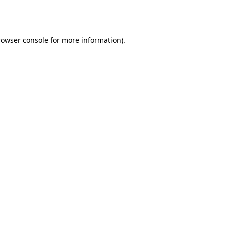
rowser console
for more information).