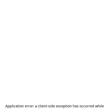
Application error: a
client
-side exception has occurred while