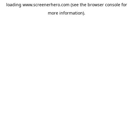
loading
www.screenerhero.com
(see the
browser console
for
more information).