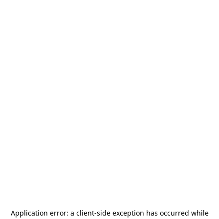
Application error: a
client
-side exception has occurred while