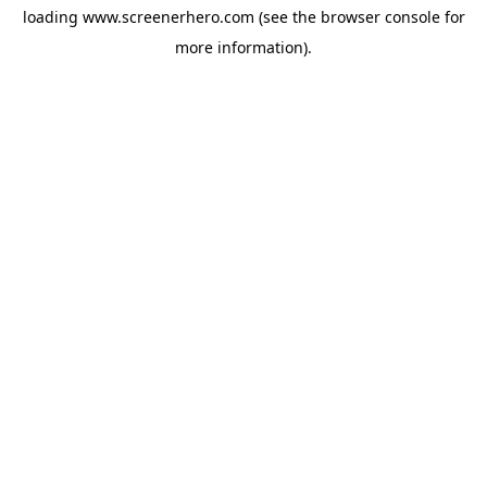
loading
www.screenerhero.com
(see the
browser console
for
more information).