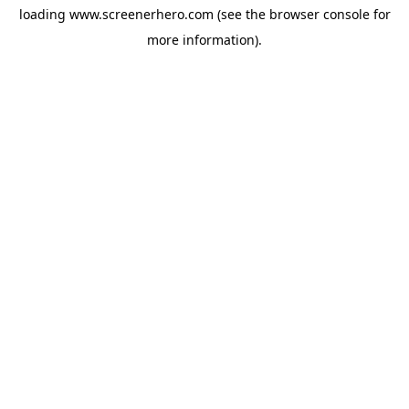
loading
www.screenerhero.com
(see the
browser console
for
more information).