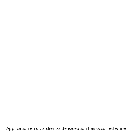
Application error: a
client
-side exception has occurred while