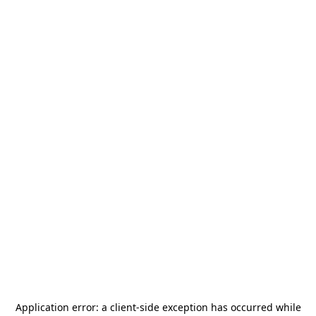
Application error: a
client
-side exception has occurred while