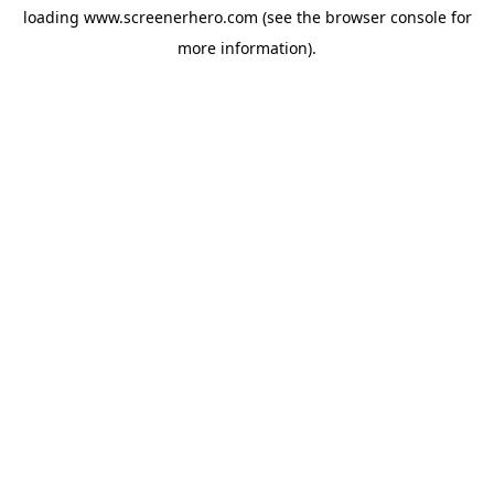
loading
www.screenerhero.com
(see the
browser console
for
more information).