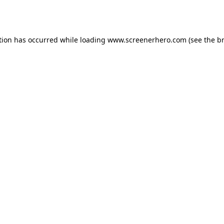
tion has occurred while loading
www.screenerhero.com
(see the
b