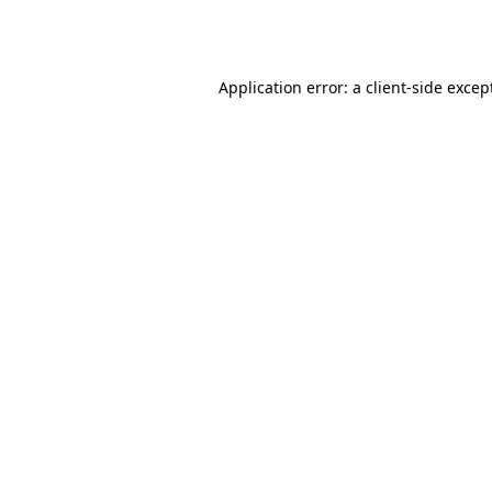
Application error: a
client
-side excep