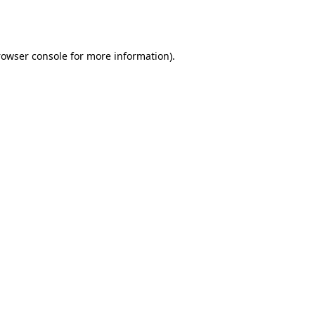
rowser console
for more information).