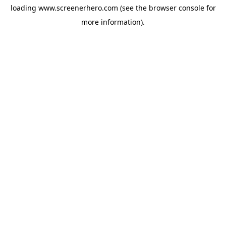
loading
www.screenerhero.com
(see the
browser console
for
more information).