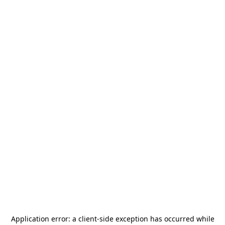
Application error: a
client
-side exception has occurred while