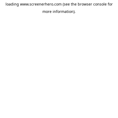
loading
www.screenerhero.com
(see the
browser console
for
more information).