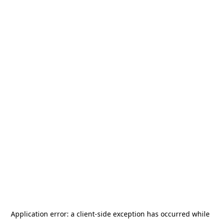
Application error: a
client
-side exception has occurred while