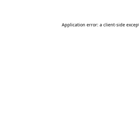
Application error: a
client
-side excep