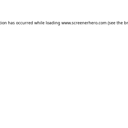
tion has occurred while loading
www.screenerhero.com
(see the
b