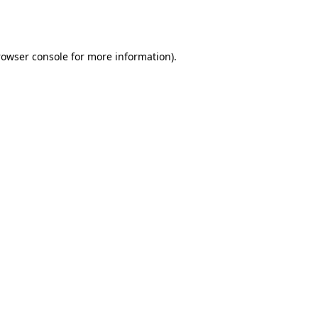
rowser console
for more information).