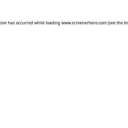
tion has occurred while loading
www.screenerhero.com
(see the
b