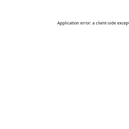
Application error: a
client
-side excep