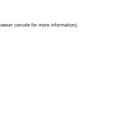
rowser console
for more information).