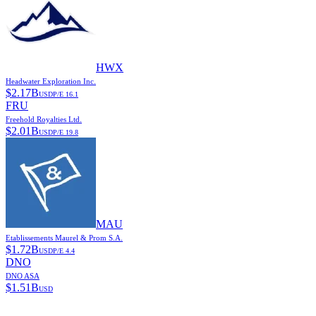
HWX
Headwater Exploration Inc.
$
2.17B
USD
P/E
16.1
FRU
Freehold Royalties Ltd.
$
2.01B
USD
P/E
19.8
MAU
Etablissements Maurel & Prom S.A.
$
1.72B
USD
P/E
4.4
DNO
DNO ASA
$
1.51B
USD