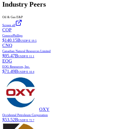
Industry Peers
Oil & Gas E&P
Screen all
COP
ConocoPhillips
$
140.15B
USD
P/E
19.5
CNQ
Canadian Natural Resources Limited
$
95.47B
USD
P/E
11.1
EOG
EOG Resources, Inc.
$
71.49B
USD
P/E
10.4
OXY
Occidental Petroleum Corporation
$
53.52B
USD
P/E
72.7