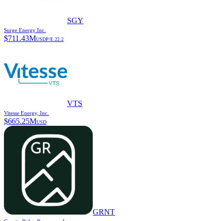
SGY
Surge Energy Inc.
$
711.43M
USD
P/E
22.2
VTS
Vitesse Energy, Inc.
$
665.25M
USD
GRNT