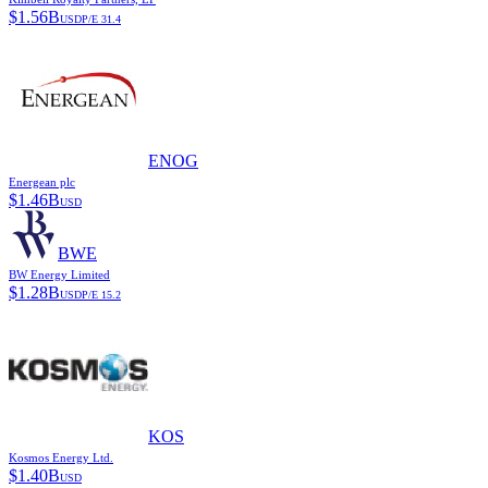
$
1.56B
USD
P/E
31.4
ENOG
Energean plc
$
1.46B
USD
BWE
BW Energy Limited
$
1.28B
USD
P/E
15.2
KOS
Kosmos Energy Ltd.
$
1.40B
USD