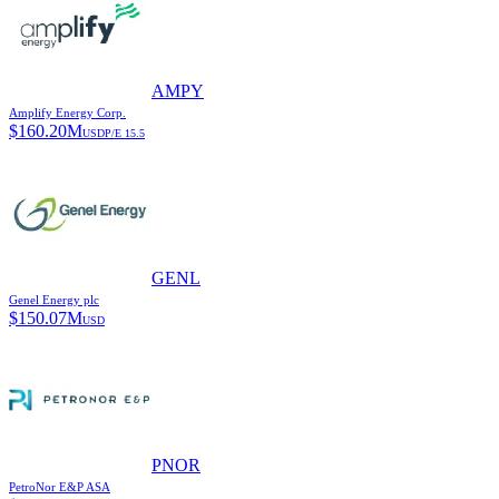
AMPY
Amplify Energy Corp.
$
160.20M
USD
P/E
15.5
GENL
Genel Energy plc
$
150.07M
USD
PNOR
PetroNor E&P ASA