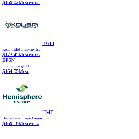
$
169.02M
USD
P/E
15.2
KGEI
Kolibri Global Energy Inc.
$
172.45M
USD
P/E
12.7
EPSN
Epsilon Energy Ltd.
$
164.55M
USD
HME
Hemisphere Energy Corporation
$
169.10M
USD
P/E
8.8