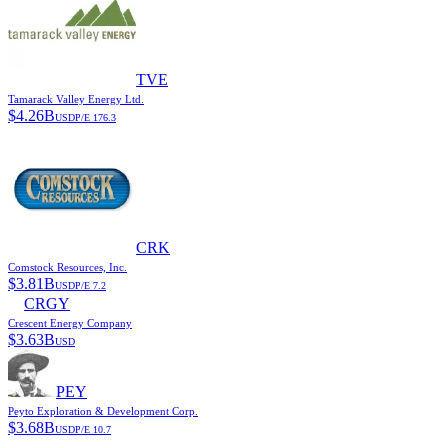
TVE
Tamarack Valley Energy Ltd.
$
4.26B
USD
P/E
176.3
CRK
Comstock Resources, Inc.
$
3.81B
USD
P/E
7.2
CRGY
Crescent Energy Company
$
3.63B
USD
PEY
Peyto Exploration & Development Corp.
$
3.68B
USD
P/E
10.7