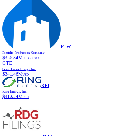
FTW
Presidio Production Company
$
356.84M
USD
P/E
30.8
GTE
Gran Tierra Energy Inc.
$
341.46M
USD
REI
Ring Energy, Inc.
$
312.24M
USD