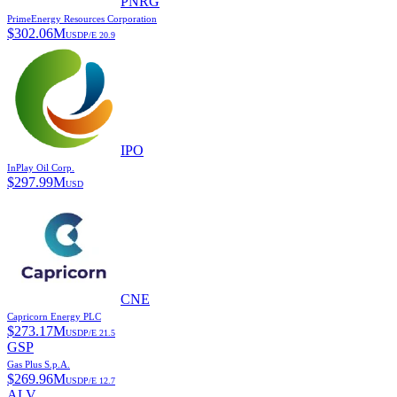
PNRG
PrimeEnergy Resources Corporation
$
302.06M
USD
P/E
20.9
IPO
InPlay Oil Corp.
$
297.99M
USD
CNE
Capricorn Energy PLC
$
273.17M
USD
P/E
21.5
GSP
Gas Plus S.p.A.
$
269.96M
USD
P/E
12.7
ALV