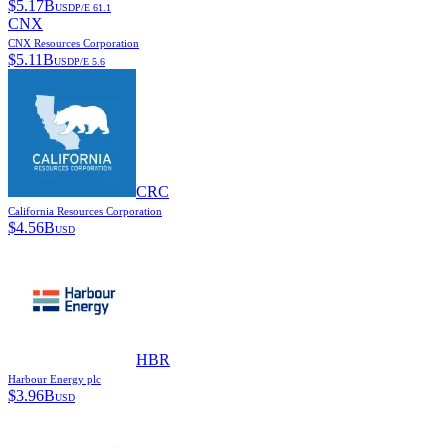
$
5.17B
USD
P/E
61.1
CNX
CNX Resources Corporation
$
5.11B
USD
P/E
5.6
CRC
California Resources Corporation
$
4.56B
USD
HBR
Harbour Energy plc
$
3.96B
USD