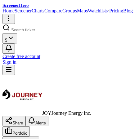
ScreenerHero
Home
Screener
Charts
Compare
Groups
Maps
Watchlists
·
Pricing
Blog
$
Create free account
Sign in
JOY
Journey Energy Inc.
Share
Alerts
Portfolio