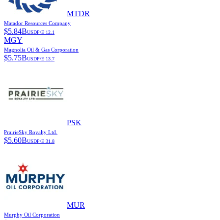
MTDR
Matador Resources Company
$
5.84B
USD
P/E
12.1
MGY
Magnolia Oil & Gas Corporation
$
5.75B
USD
P/E
13.7
PSK
PrairieSky Royalty Ltd.
$
5.60B
USD
P/E
31.8
MUR
Murphy Oil Corporation