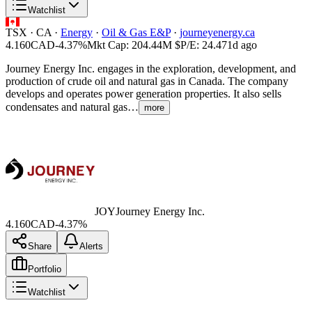
Watchlist
TSX
·
CA
·
Energy
·
Oil & Gas E&P
·
journeyenergy.ca
4.160
CAD
-4.37%
Mkt Cap:
204.44M
$
P/E:
24.47
1d ago
Journey Energy Inc. engages in the exploration, development, and
production of crude oil and natural gas in Canada. The company
develops and operates power generation properties. It also sells
condensates and natural gas…
more
JOY
Journey Energy Inc.
4.160
CAD
-4.37%
Share
Alerts
Portfolio
Watchlist