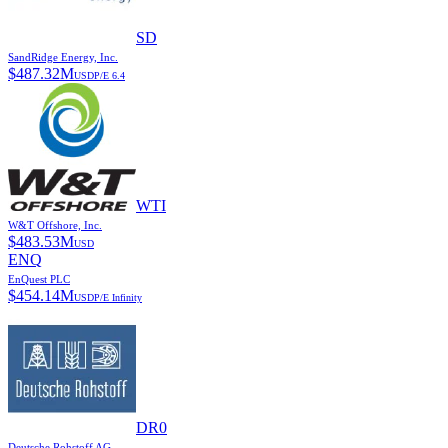
SD
SandRidge Energy, Inc.
$
487.32M
USD
P/E
6.4
WTI
W&T Offshore, Inc.
$
483.53M
USD
ENQ
EnQuest PLC
$
454.14M
USD
P/E
Infinity
DR0
Deutsche Rohstoff AG