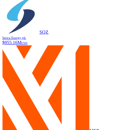
SQZ
Serica Energy plc
$
955.16M
USD