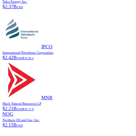
Talos Energy Inc.
$
2.37B
USD
IPCO
International Petroleum Corporation
$
2.42B
USD
P/E
95.1
MNR
Mach Natural Resources LP
$
2.21B
USD
P/E
17.9
NOG
Northern Oil and Gas, Inc.
$
2.15B
USD