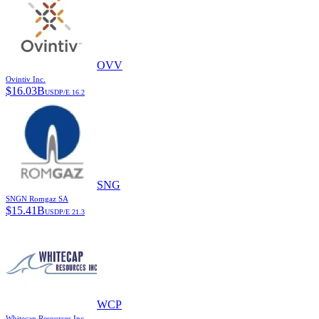
OVV
Ovintiv Inc.
$
16.03B
USD
P/E
16.2
SNG
SNGN Romgaz SA
$
15.41B
USD
P/E
21.3
WCP
Whitecap Resources Inc.