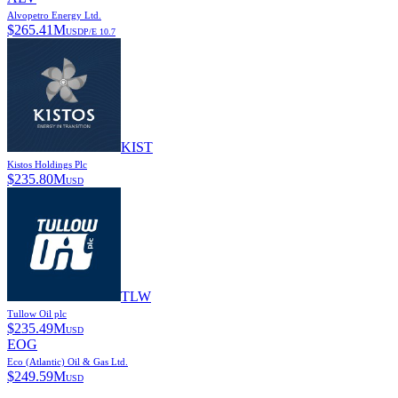
Alvopetro Energy Ltd.
$
265.41M
USD
P/E
10.7
KIST
Kistos Holdings Plc
$
235.80M
USD
TLW
Tullow Oil plc
$
235.49M
USD
EOG
Eco (Atlantic) Oil & Gas Ltd.
$
249.59M
USD