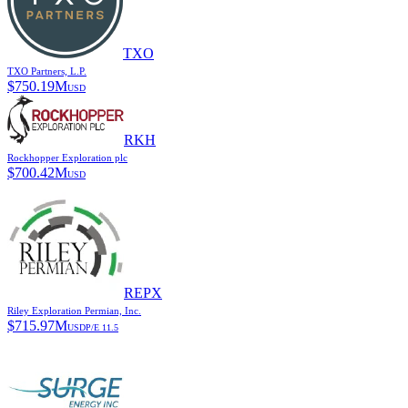
TXO
TXO Partners, L.P.
$
750.19M
USD
RKH
Rockhopper Exploration plc
$
700.42M
USD
REPX
Riley Exploration Permian, Inc.
$
715.97M
USD
P/E
11.5