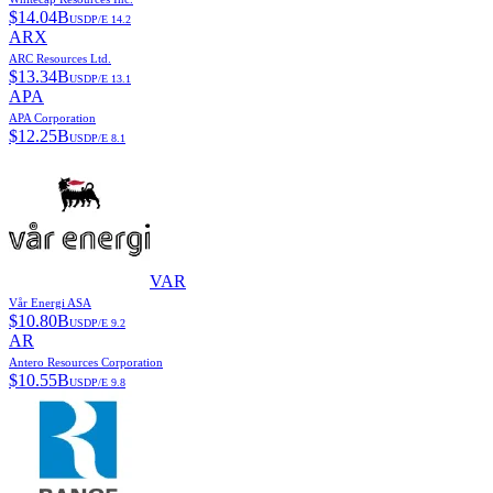
$
14.04B
USD
P/E
14.2
ARX
ARC Resources Ltd.
$
13.34B
USD
P/E
13.1
APA
APA Corporation
$
12.25B
USD
P/E
8.1
VAR
Vår Energi ASA
$
10.80B
USD
P/E
9.2
AR
Antero Resources Corporation
$
10.55B
USD
P/E
9.8