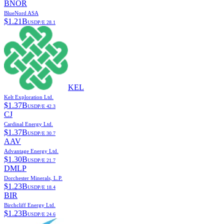
BNOR
BlueNord ASA
$
1.21B
USD
P/E
28.1
KEL
Kelt Exploration Ltd.
$
1.37B
USD
P/E
42.3
CJ
Cardinal Energy Ltd.
$
1.37B
USD
P/E
30.7
AAV
Advantage Energy Ltd.
$
1.30B
USD
P/E
21.7
DMLP
Dorchester Minerals, L.P.
$
1.23B
USD
P/E
18.4
BIR
Birchcliff Energy Ltd.
$
1.23B
USD
P/E
24.6