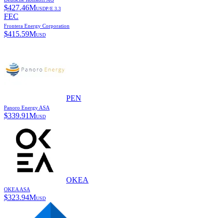
$
427.46M
USD
P/E
3.3
FEC
Frontera Energy Corporation
$
415.59M
USD
PEN
Panoro Energy ASA
$
339.91M
USD
OKEA
OKEA ASA
$
323.94M
USD