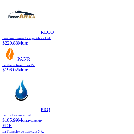
RECO
Reconnaissance Energy Africa Ltd.
$
229.88M
USD
PANR
Pantheon Resources Plc
$
196.02M
USD
PRQ
Petrus Resources Ltd.
$
185.99M
USD
P/E
Infinity
FDE
La Française de l'Energie S.A.