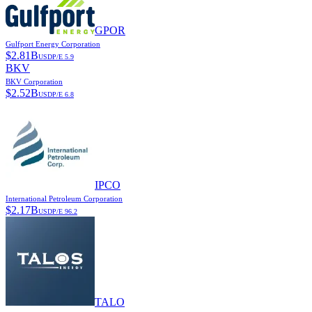
GPOR
Gulfport Energy Corporation
$
2.81B
USD
P/E
5.9
BKV
BKV Corporation
$
2.52B
USD
P/E
6.8
IPCO
International Petroleum Corporation
$
2.17B
USD
P/E
96.2
TALO