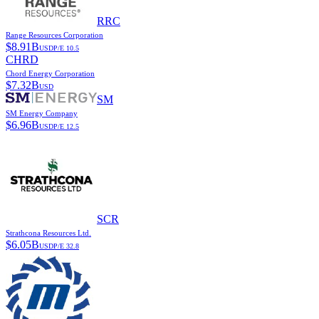
RRC
Range Resources Corporation
$
8.91B
USD
P/E
10.5
CHRD
Chord Energy Corporation
$
7.32B
USD
SM
SM Energy Company
$
6.96B
USD
P/E
12.5
SCR
Strathcona Resources Ltd.
$
6.05B
USD
P/E
32.8