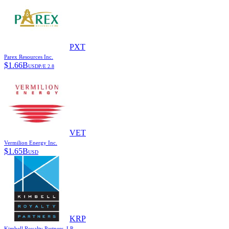
PXT
Parex Resources Inc.
$
1.66B
USD
P/E
2.8
VET
Vermilion Energy Inc.
$
1.65B
USD
KRP
Kimbell Royalty Partners, LP