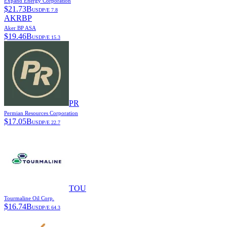
Expand Energy Corporation
$
21.73B
USD
P/E
7.8
AKRBP
Aker BP ASA
$
19.46B
USD
P/E
15.3
PR
Permian Resources Corporation
$
17.05B
USD
P/E
22.7
TOU
Tourmaline Oil Corp.
$
16.74B
USD
P/E
64.3