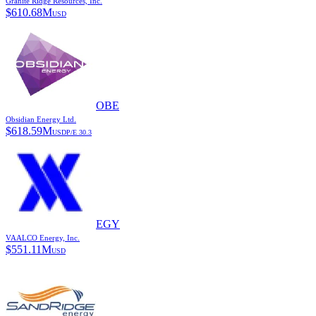
Granite Ridge Resources, Inc.
$
610.68M
USD
OBE
Obsidian Energy Ltd.
$
618.59M
USD
P/E
30.3
EGY
VAALCO Energy, Inc.
$
551.11M
USD