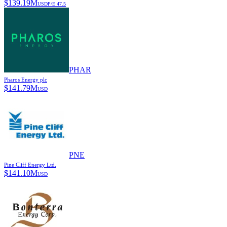
$
139.19M
USD
P/E
47.5
PHAR
Pharos Energy plc
$
141.79M
USD
PNE
Pine Cliff Energy Ltd.
$
141.10M
USD