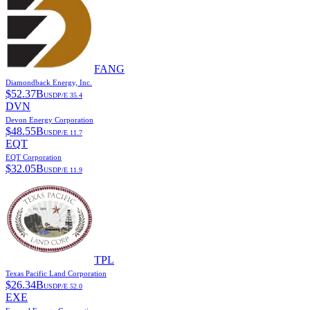
FANG
Diamondback Energy, Inc.
$
52.37B
USD
P/E
35.4
DVN
Devon Energy Corporation
$
48.55B
USD
P/E
11.7
EQT
EQT Corporation
$
32.05B
USD
P/E
11.9
TPL
Texas Pacific Land Corporation
$
26.34B
USD
P/E
52.0
EXE