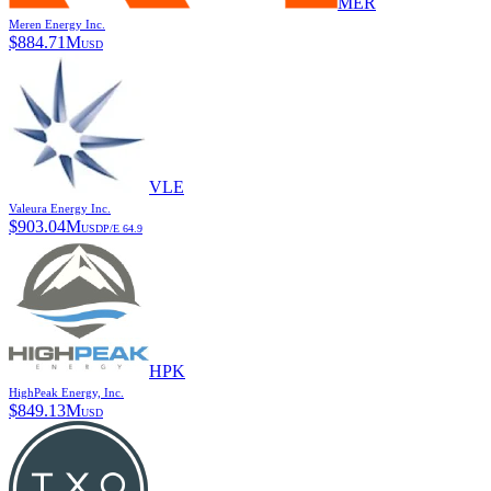
MER
Meren Energy Inc.
$
884.71M
USD
VLE
Valeura Energy Inc.
$
903.04M
USD
P/E
64.9
HPK
HighPeak Energy, Inc.
$
849.13M
USD