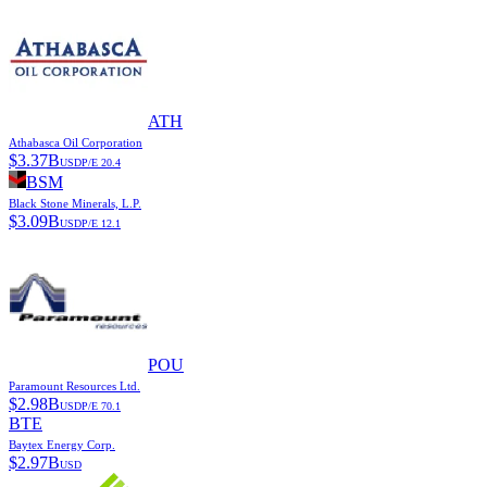
ATH
Athabasca Oil Corporation
$
3.37B
USD
P/E
20.4
BSM
Black Stone Minerals, L.P.
$
3.09B
USD
P/E
12.1
POU
Paramount Resources Ltd.
$
2.98B
USD
P/E
70.1
BTE
Baytex Energy Corp.
$
2.97B
USD