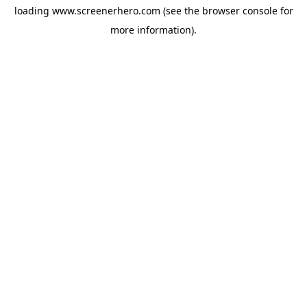
loading
www.screenerhero.com
(see the
browser console
for
more information).