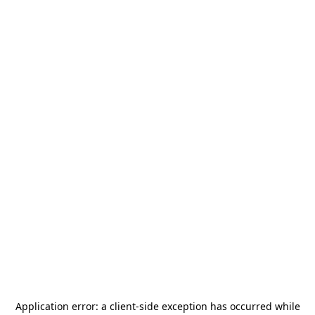
Application error: a
client
-side exception has occurred while