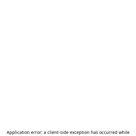
Application error: a
client
-side exception has occurred while