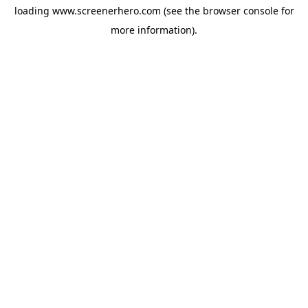
loading
www.screenerhero.com
(see the
browser console
for
more information).