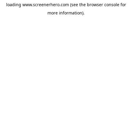
loading
www.screenerhero.com
(see the
browser console
for
more information).