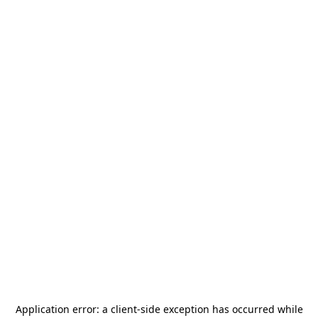
Application error: a
client
-side exception has occurred while