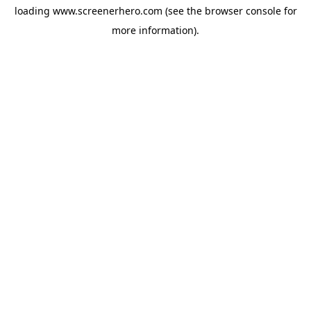
loading
www.screenerhero.com
(see the
browser console
for
more information).