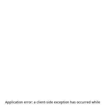
Application error: a
client
-side exception has occurred while