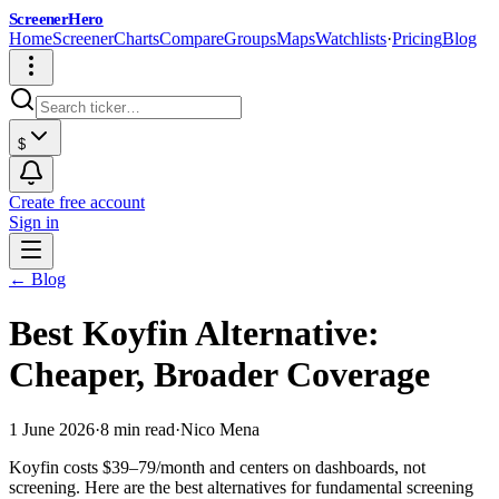
ScreenerHero
Home
Screener
Charts
Compare
Groups
Maps
Watchlists
·
Pricing
Blog
$
Create free account
Sign in
← Blog
Best Koyfin Alternative:
Cheaper, Broader Coverage
1 June 2026
·
8 min read
·
Nico Mena
Koyfin costs $39–79/month and centers on dashboards, not
screening. Here are the best alternatives for fundamental screening