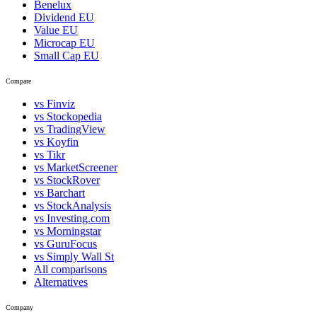
Benelux
Dividend EU
Value EU
Microcap EU
Small Cap EU
Compare
vs Finviz
vs Stockopedia
vs TradingView
vs Koyfin
vs Tikr
vs MarketScreener
vs StockRover
vs Barchart
vs StockAnalysis
vs Investing.com
vs Morningstar
vs GuruFocus
vs Simply Wall St
All comparisons
Alternatives
Company