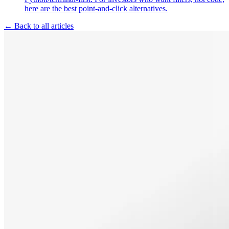
here are the best point-and-click alternatives.
← Back to all articles