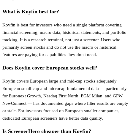
What is Koyfin best for?
Koyfin is best for investors who need a single platform covering
financial screening, macro data, historical statements, and portfolio
tracking. It is a research terminal, not just a screener. Users who
primarily screen stocks and do not use the macro or historical
features are paying for capabilities they don't need.
Does Koyfin cover European stocks well?
Koyfin covers European large and mid-cap stocks adequately.
European small-cap and microcap fundamental data — particularly
for Euronext Growth, Nasdaq First North, EGM Milan, and GPW
NewConnect — has documented gaps where filter results are empty
or stale. For investors focused on European smaller companies,
dedicated European screeners have better data quality.
Is ScreenerHero cheaper than Koyfin?