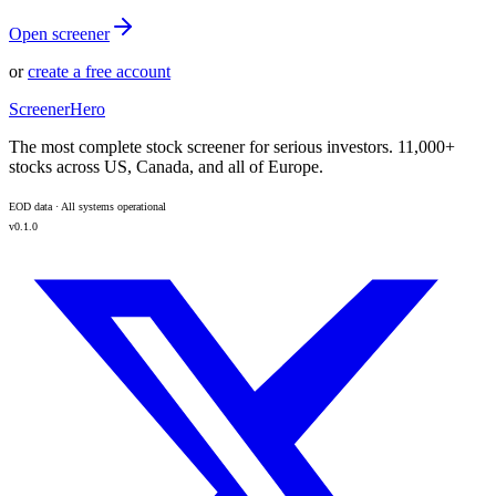
Open screener
or
create a free account
ScreenerHero
The most complete stock screener for serious investors. 11,000+
stocks across US, Canada, and all of Europe.
EOD data · All systems operational
v0.1.0