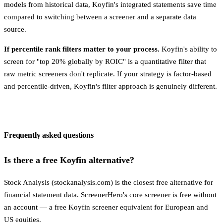
models from historical data, Koyfin's integrated statements save time
compared to switching between a screener and a separate data
source.
If percentile rank filters matter to your process.
Koyfin's ability to
screen for "top 20% globally by ROIC" is a quantitative filter that
raw metric screeners don't replicate. If your strategy is factor-based
and percentile-driven, Koyfin's filter approach is genuinely different.
Frequently asked questions
Is there a free Koyfin alternative?
Stock Analysis (stockanalysis.com) is the closest free alternative for
financial statement data. ScreenerHero's core screener is free without
an account — a free Koyfin screener equivalent for European and
US equities.