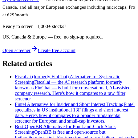
Canada, and all major European exchanges including microcaps. Pro
at €29/month.
Ready to screen 11,000+ stocks?
US, Canada & Europe — free, no sign‑up required.
Open screener
Create free account
Related articles
Fiscal.ai (formerly FinChat) Alternative for Systematic
Screening
Fiscal.ai — the AI research platform formerly
known as FinChat — is built for conversational, AI-assisted
company research. Here's how it compares to a raw-filter
screener.
Fintel Alternative for Insider and Short Interest Tracking
Fintel
specializes in US institutional 13F filings and short interest
data. Here's how it compares to a broader fundamental
screener for European and small-cap investors.
Best OpenBB Alternative for Point-and-Click Stock
Screening
OpenBB is free and open-source but
Python/terminal-first. For investors who want filters, not code,