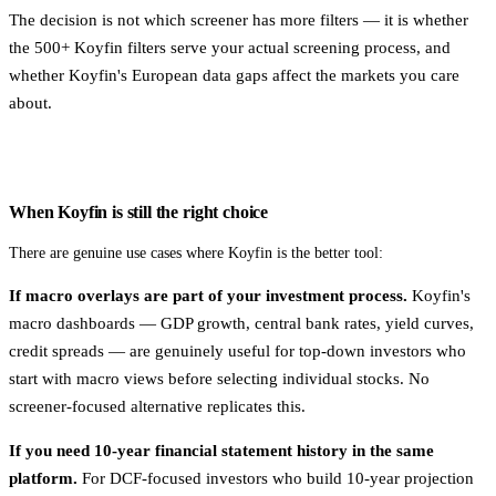
The decision is not which screener has more filters — it is whether
the 500+ Koyfin filters serve your actual screening process, and
whether Koyfin's European data gaps affect the markets you care
about.
When Koyfin is still the right choice
There are genuine use cases where Koyfin is the better tool:
If macro overlays are part of your investment process.
Koyfin's
macro dashboards — GDP growth, central bank rates, yield curves,
credit spreads — are genuinely useful for top-down investors who
start with macro views before selecting individual stocks. No
screener-focused alternative replicates this.
If you need 10-year financial statement history in the same
platform.
For DCF-focused investors who build 10-year projection