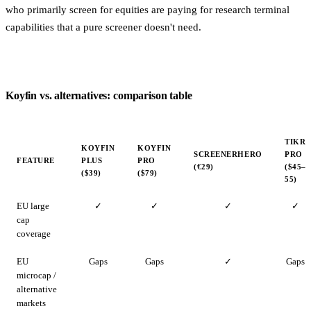
who primarily screen for equities are paying for research terminal
capabilities that a pure screener doesn't need.
Koyfin vs. alternatives: comparison table
TIKR
KOYFIN
KOYFIN
SCREENERHERO
PRO
FEATURE
PLUS
PRO
(€29)
($45–
($39)
($79)
55)
EU large
✓
✓
✓
✓
cap
coverage
EU
Gaps
Gaps
✓
Gaps
microcap /
alternative
markets