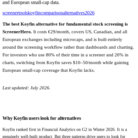
and European small-cap data.
screener
tools
koyfin
comparison
alternatives
2026
The best Koyfin alternative for fundamental stock screening is
ScreenerHero.
It costs €29/month, covers US, Canadian, and all
European exchanges including microcaps, and is built entirely
around the screening workflow rather than dashboards and charting.
For investors who use 80% of their time in a screener and 20% in
charts, switching from Koyfin saves $10–50/month while gaining
European small-cap coverage that Koyfin lacks.
Last updated: July 2026.
Why Koyfin users look for alternatives
Koyfin ranked first in Financial Analytics on G2 in Winter 2026. It is a
genuinely well-built product. But three patterns drive users to look for