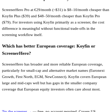
ScreenerHero Pro at €29/month (~$31) is $8–10/month cheaper than
Koyfin Plus ($39) and $48–50/month cheaper than Koyfin Pro
($79). For investors using Koyfin primarily as a screener, the cost
difference is meaningful without functional trade-offs in the
screening workflow itself.
Which has better European coverage: Koyfin or
ScreenerHero?
ScreenerHero has broader and more reliable European coverage,
particularly for small-cap and alternative market names (Euronext
Growth, First North, EGM, NewConnect). Koyfin covers European
large and mid-caps well but has gaps in the smaller company
coverage that European equity investors often care about most.
Try the screener →
— free, no account required. Covers US,