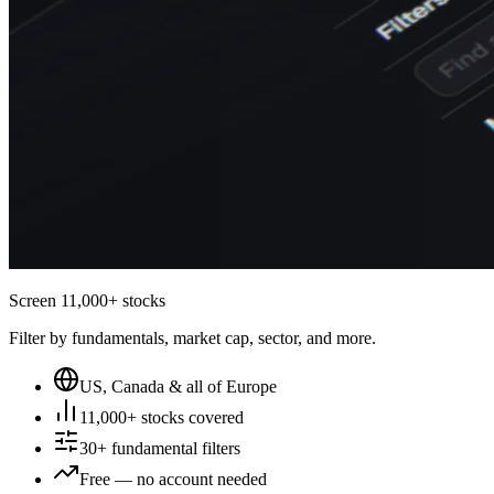
Screen 11,000+ stocks
Filter by fundamentals, market cap, sector, and more.
US, Canada & all of Europe
11,000+ stocks covered
30+ fundamental filters
Free — no account needed