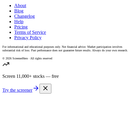
About
Blog
Changelog
Help
Pricing
Terms of Service
Privacy Policy
For informational and educational purposes only. Not financial advice. Market participation involves
substantial risk of loss. Past performance does not guarantee future results. Always do your own research.
©
2026
ScreenerHero · All rights reserved
Screen 11,000+ stocks — free
Try the screener