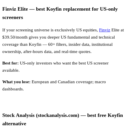
Finviz Elite — best Koyfin replacement for US-only
screeners
If your screening universe is exclusively US equities,
Finviz
Elite at
$39.50/month gives you deeper US fundamental and technical
coverage than Koyfin — 60+ filters, insider data, institutional
ownership, after-hours data, and real-time quotes.
Best for:
US-only investors who want the best US screener
available.
What you lose:
European and Canadian coverage; macro
dashboards.
Stock Analysis (stockanalysis.com) — best free Koyfin
alternative