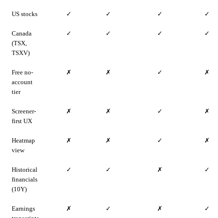
US stocks
✓
✓
✓
✓
Canada
✓
✓
✓
✓
(TSX,
TSXV)
Free no-
✗
✗
✓
✗
account
tier
Screener-
✗
✗
✓
✗
first UX
Heatmap
✗
✗
✓
✗
view
Historical
✓
✓
✗
✓
financials
(10Y)
Earnings
✗
✓
✗
✓