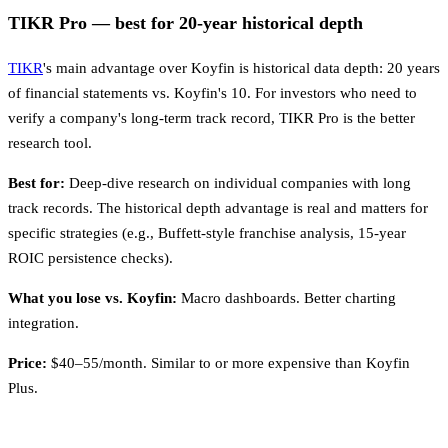
TIKR Pro — best for 20-year historical depth
TIKR
's main advantage over Koyfin is historical data depth: 20 years
of financial statements vs. Koyfin's 10. For investors who need to
verify a company's long-term track record, TIKR Pro is the better
research tool.
Best for:
Deep-dive research on individual companies with long
track records. The historical depth advantage is real and matters for
specific strategies (e.g., Buffett-style franchise analysis, 15-year
ROIC persistence checks).
What you lose vs. Koyfin:
Macro dashboards. Better charting
integration.
Price:
$40–55/month. Similar to or more expensive than Koyfin
Plus.