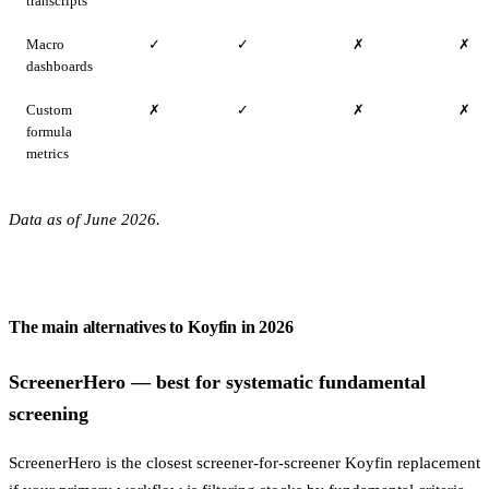
transcripts
Macro
✓
✓
✗
✗
dashboards
Custom
✗
✓
✗
✗
formula
metrics
Data as of June 2026.
The main alternatives to Koyfin in 2026
ScreenerHero — best for systematic fundamental
screening
ScreenerHero is the closest screener-for-screener Koyfin replacement