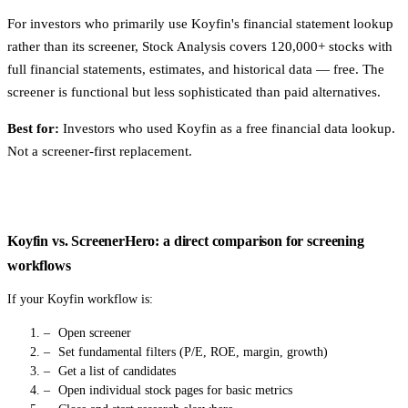
For investors who primarily use Koyfin's financial statement lookup
rather than its screener, Stock Analysis covers 120,000+ stocks with
full financial statements, estimates, and historical data — free. The
screener is functional but less sophisticated than paid alternatives.
Best for:
Investors who used Koyfin as a free financial data lookup.
Not a screener-first replacement.
Koyfin vs. ScreenerHero: a direct comparison for screening
workflows
If your Koyfin workflow is:
Open screener
Set fundamental filters (P/E, ROE, margin, growth)
Get a list of candidates
Open individual stock pages for basic metrics