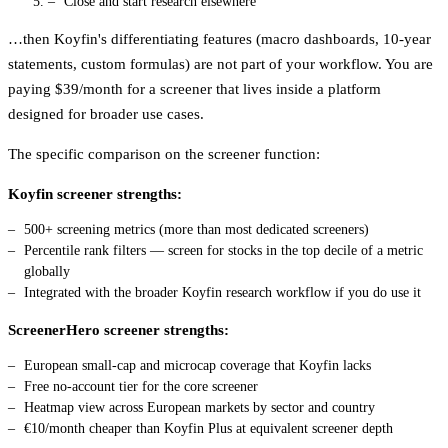
Close and start research elsewhere
…then Koyfin's differentiating features (macro dashboards, 10-year
statements, custom formulas) are not part of your workflow. You are
paying $39/month for a screener that lives inside a platform
designed for broader use cases.
The specific comparison on the screener function:
Koyfin screener strengths:
500+ screening metrics (more than most dedicated screeners)
Percentile rank filters — screen for stocks in the top decile of a metric
globally
Integrated with the broader Koyfin research workflow if you do use it
ScreenerHero screener strengths:
European small-cap and microcap coverage that Koyfin lacks
Free no-account tier for the core screener
Heatmap view across European markets by sector and country
€10/month cheaper than Koyfin Plus at equivalent screener depth