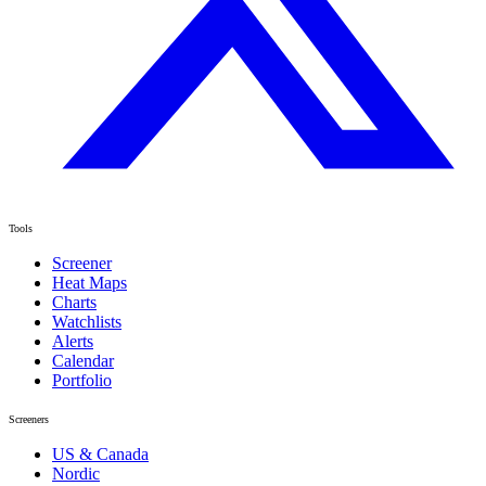
Tools
Screener
Heat Maps
Charts
Watchlists
Alerts
Calendar
Portfolio
Screeners
US & Canada
Nordic