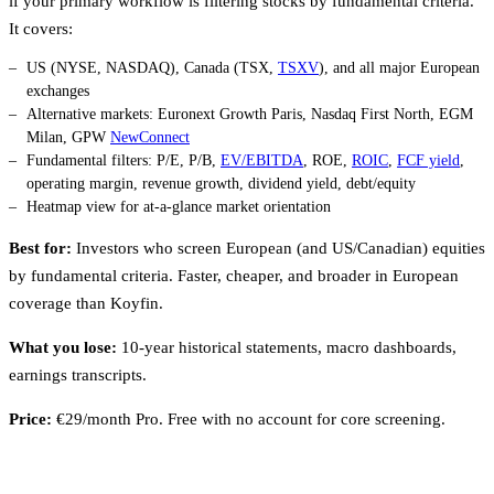
if your primary workflow is filtering stocks by fundamental criteria.
It covers:
US (NYSE, NASDAQ), Canada (TSX,
TSXV
), and all major European
exchanges
Alternative markets: Euronext Growth Paris, Nasdaq First North, EGM
Milan, GPW
NewConnect
Fundamental filters: P/E, P/B,
EV/EBITDA
, ROE,
ROIC
,
FCF yield
,
operating margin, revenue growth, dividend yield, debt/equity
Heatmap view for at-a-glance market orientation
Best for:
Investors who screen European (and US/Canadian) equities
by fundamental criteria. Faster, cheaper, and broader in European
coverage than Koyfin.
What you lose:
10-year historical statements, macro dashboards,
earnings transcripts.
Price:
€29/month Pro. Free with no account for core screening.