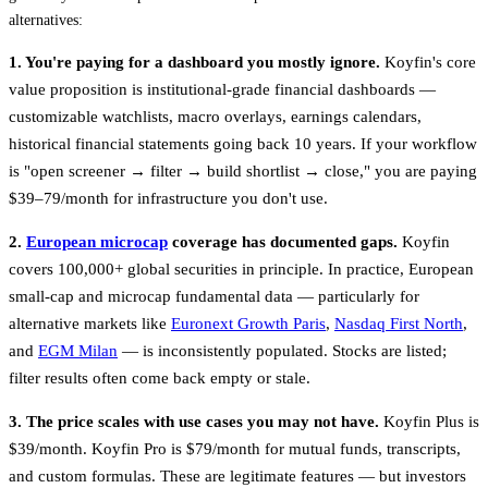
alternatives:
1. You're paying for a dashboard you mostly ignore.
Koyfin's core
value proposition is institutional-grade financial dashboards —
customizable watchlists, macro overlays, earnings calendars,
historical financial statements going back 10 years. If your workflow
is "open screener → filter → build shortlist → close," you are paying
$39–79/month for infrastructure you don't use.
2.
European microcap
coverage has documented gaps.
Koyfin
covers 100,000+ global securities in principle. In practice, European
small-cap and microcap fundamental data — particularly for
alternative markets like
Euronext Growth Paris
,
Nasdaq First North
,
and
EGM Milan
— is inconsistently populated. Stocks are listed;
filter results often come back empty or stale.
3. The price scales with use cases you may not have.
Koyfin Plus is
$39/month. Koyfin Pro is $79/month for mutual funds, transcripts,
and custom formulas. These are legitimate features — but investors