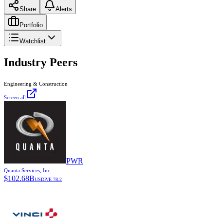
Share
Alerts
Portfolio
Watchlist
Industry Peers
Engineering & Construction
Screen all
PWR
Quanta Services, Inc.
$
102.68B
USD
P/E
78.2