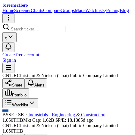
ScreenerHero
Home
Screener
Charts
Compare
Groups
Maps
Watchlists
·
Pricing
Blog
$
Create free account
Sign in
CNT-R
Christiani & Nielsen (Thai) Public Company Limited
Share
Alerts
Portfolio
Watchlist
BSSE
·
SK
·
Industrials
·
Engineering & Construction
1.050
THB
Mkt Cap:
1.62B
$
P/E:
18.13
85d ago
CNT-R
Christiani & Nielsen (Thai) Public Company Limited
1.050
THB