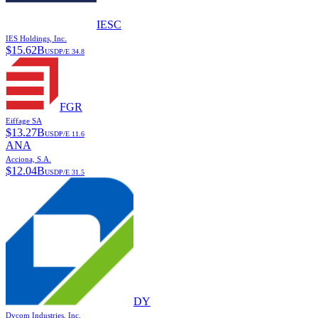
IESC
IES Holdings, Inc.
$
15.62B
USD
P/E
34.8
FGR
Eiffage SA
$
13.27B
USD
P/E
11.6
ANA
Acciona, S.A.
$
12.04B
USD
P/E
31.5
DY
Dycom Industries, Inc.