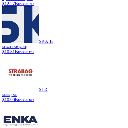
$
12.27B
USD
P/E
39.1
SKA-B
Skanska AB (publ)
$
10.81B
USD
P/E
17.1
STR
Strabag SE
$
10.90B
USD
P/E
10.9