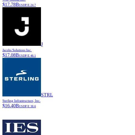
$
17.78B
USD
P/E
24.7
J
Jacobs Solutions Inc.
$
17.08B
USD
P/E
48.1
STRL
Sterling Infrastructure, Inc.
$
16.40B
USD
P/E
38.6