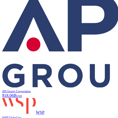
APi Group Corporation
$
18.06B
USD
WSP
WSP Global Inc.