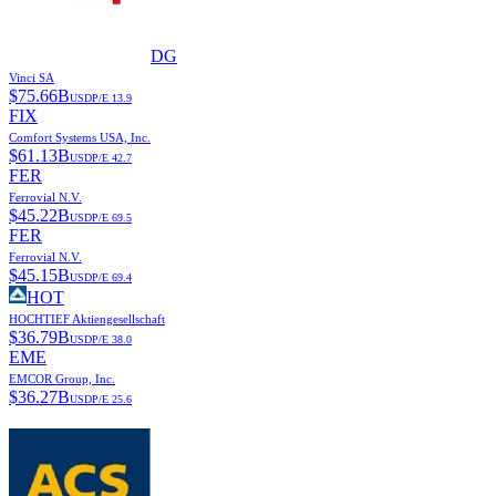
DG
Vinci SA
$
75.66B
USD
P/E
13.9
FIX
Comfort Systems USA, Inc.
$
61.13B
USD
P/E
42.7
FER
Ferrovial N.V.
$
45.22B
USD
P/E
69.5
FER
Ferrovial N.V.
$
45.15B
USD
P/E
69.4
HOT
HOCHTIEF Aktiengesellschaft
$
36.79B
USD
P/E
38.0
EME
EMCOR Group, Inc.
$
36.27B
USD
P/E
25.6