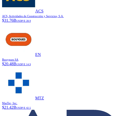
ACS
ACS, Actividades de Construcción y Servicios, S.A.
$
31.76B
USD
P/E
28.9
EN
Bouygues SA
$
20.48B
USD
P/E
14.9
MTZ
MasTec, Inc.
$
21.42B
USD
P/E
42.5