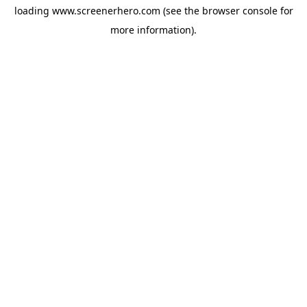
loading
www.screenerhero.com
(see the
browser console
for
more information).