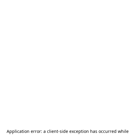
Application error: a
client
-side exception has occurred while