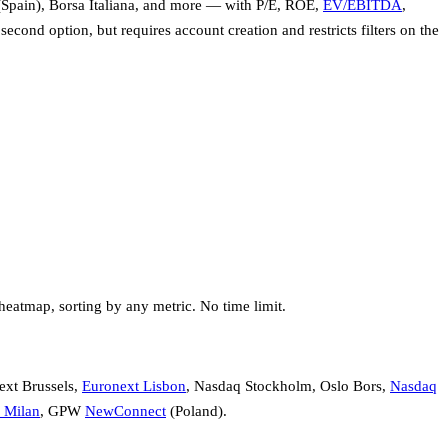
Spain), Borsa Italiana, and more — with P/E, ROE,
EV/EBITDA
,
 second option, but requires account creation and restricts filters on the
heatmap, sorting by any metric. No time limit.
ext Brussels,
Euronext Lisbon
, Nasdaq Stockholm, Oslo Bors,
Nasdaq
Milan
, GPW
NewConnect
(Poland).