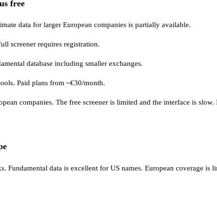
us free
timate data for larger European companies is partially available.
ull screener requires registration.
mental database including smaller exchanges.
io tools. Paid plans from ~€30/month.
an companies. The free screener is limited and the interface is slow. Not
pe
s. Fundamental data is excellent for US names. European coverage is 