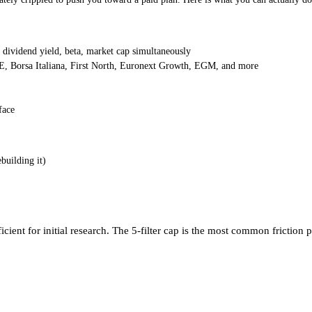
dividend yield, beta, market cap simultaneously
 Borsa Italiana, First North, Euronext Growth, EGM, and more
face
building it)
ufficient for initial research. The 5-filter cap is the most common frict