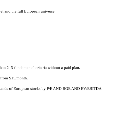
set and the full European universe.
an 2–3 fundamental criteria without a paid plan.
ns from $15/month.
g thousands of European stocks by P/E AND ROE AND EV/EBITDA