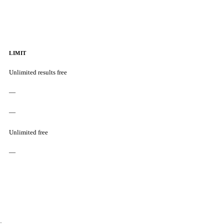
LIMIT
Unlimited results free
—
—
Unlimited free
—
: