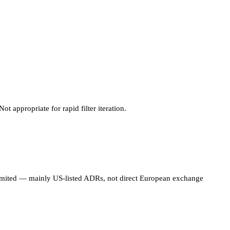
 appropriate for rapid filter iteration.
limited — mainly US-listed ADRs, not direct European exchange