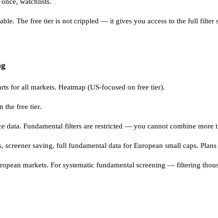
 once, watchlists.
. The free tier is not crippled — it gives you access to the full filter 
ng
arts for all markets. Heatmap (US-focused on free tier).
the free tier.
 data. Fundamental filters are restricted — you cannot combine more th
ts, screener saving, full fundamental data for European small caps. Pla
s European markets. For systematic fundamental screening — filterin