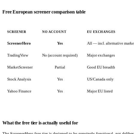
Free European screener comparison table
SCREENER
NO ACCOUNT
EU EXCHANGES
ScreenerHero
Yes
All — incl. alternative marke
TradingView
No (account required)
Major exchanges
MarketScreener
Partial
Good EU breadth
Stock Analysis
Yes
US/Canada only
Yahoo Finance
Yes
Major EU listed
What the free tier is actually useful for
The ScreenerHero free tier is designed to be genuinely functional, not delibe