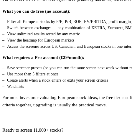
What you can do free (no account):
Filter all European stocks by P/E, P/B, ROE, EV/EBITDA, profit margin, 
Switch between exchanges — any combination of XETRA, Euronext, BME,
View unlimited results sorted by any metric
View the heatmap for European markets
Access the screener across US, Canadian, and European stocks in one inter
What requires a Pro account (€29/month):
Save screener presets (so you can run the same screen next week without re
Use more than 5 filters at once
Create alerts when a stock enters or exits your screen criteria
Watchlists
For most investors evaluating European stock ideas, the free tier is s
criteria together, upgrading is usually the practical move.
Ready to screen 11,000+ stocks?