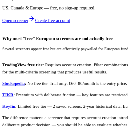
US, Canada & Europe — free, no sign‑up required.
Open screener
Create free account
Why most "free" European screeners are not actually free
Several screeners appear free but are effectively paywalled for European fun
TradingView free tier:
Requires account creation. Filter combinatio
for the multi-criteria screening that produces useful results.
Stockopedia
:
No free tier. Trial only. €60–80/month is the entry price.
TIKR
:
Freemium with deliberate friction — key features are restricte
Koyfin
:
Limited free tier — 2 saved screens, 2-year historical data. Eu
The difference matters: a screener that requires account creation intro
deliberate product decision — you should be able to evaluate whether 