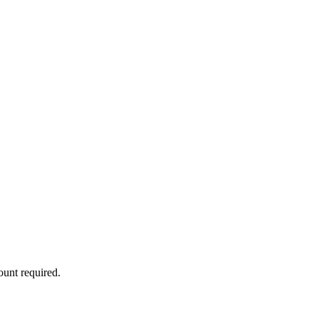
ount required.