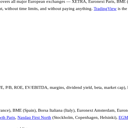
covers all major European exchanges — XETRA, Euronext Paris, BME (
nt, without time limits, and without paying anything.
TradingView
is the
P/E, P/B, ROE, EV/EBITDA, margins, dividend yield, beta, market cap), 
nce), BME (Spain), Borsa Italiana (Italy), Euronext Amsterdam, Euron
th Paris
,
Nasdaq First North
(Stockholm, Copenhagen, Helsinki),
EGM 