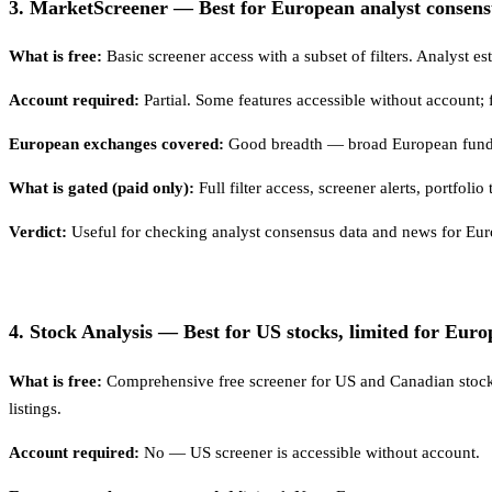
3. MarketScreener — Best for European analyst consens
What is free:
Basic screener access with a subset of filters. Analyst es
Account required:
Partial. Some features accessible without account; f
European exchanges covered:
Good breadth — broad European funda
What is gated (paid only):
Full filter access, screener alerts, portfol
Verdict:
Useful for checking analyst consensus data and news for Europe
4. Stock Analysis — Best for US stocks, limited for Euro
What is free:
Comprehensive free screener for US and Canadian stock
listings.
Account required:
No — US screener is accessible without account.