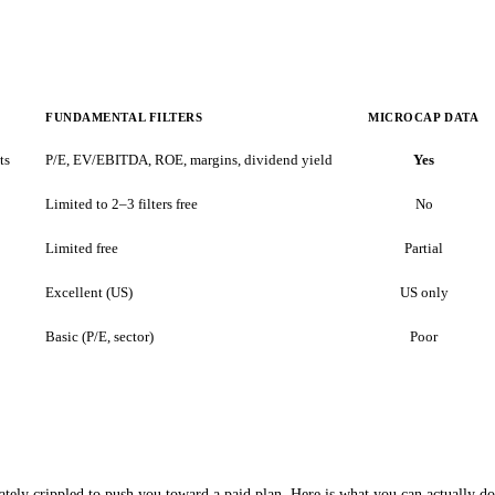
FUNDAMENTAL FILTERS
MICROCAP DATA
ts
P/E, EV/EBITDA, ROE, margins, dividend yield
Yes
Limited to 2–3 filters free
No
Limited free
Partial
Excellent (US)
US only
Basic (P/E, sector)
Poor
rately crippled to push you toward a paid plan. Here is what you can actually do