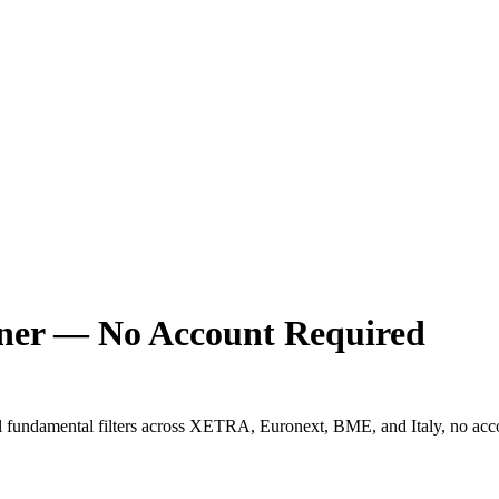
ener — No Account Required
l fundamental filters across XETRA, Euronext, BME, and Italy, no acc