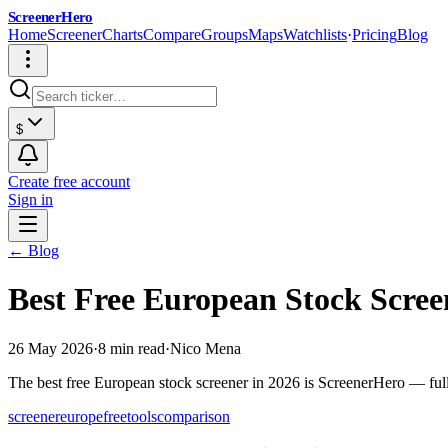
ScreenerHero
Home
Screener
Charts
Compare
Groups
Maps
Watchlists
·
Pricing
Blog
$
Create free account
Sign in
← Blog
Best Free European Stock Scre
26 May 2026
·
8 min read
·
Nico Mena
The best free European stock screener in 2026 is ScreenerHero — ful
screener
europe
free
tools
comparison