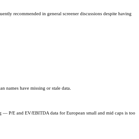
equently recommended in general screener discussions despite having
an names have missing or stale data.
ning — P/E and EV/EBITDA data for European small and mid caps is too