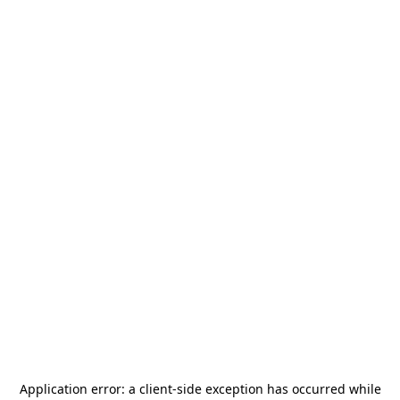
Application error: a
client
-side exception has occurred while