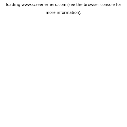
loading
www.screenerhero.com
(see the
browser console
for
more information).