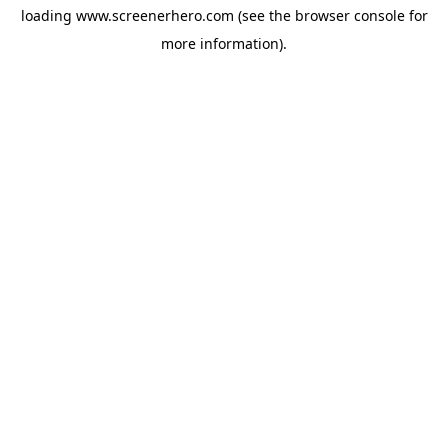
loading
www.screenerhero.com
(see the
browser console
for
more information).