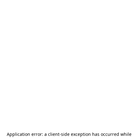
Application error: a
client
-side exception has occurred while