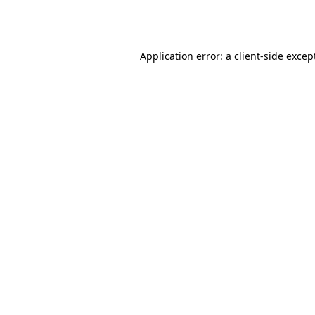
Application error: a
client
-side excep