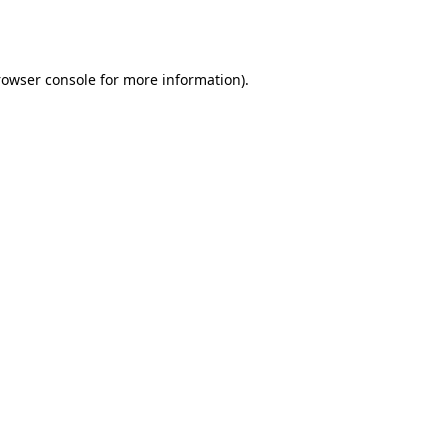
rowser console
for more information).