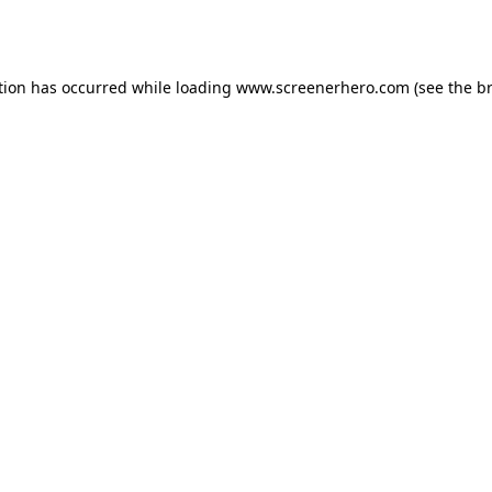
tion has occurred while loading
www.screenerhero.com
(see the
b