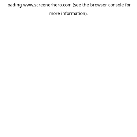
loading
www.screenerhero.com
(see the
browser console
for
more information).