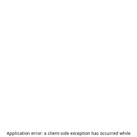
Application error: a
client
-side exception has occurred while