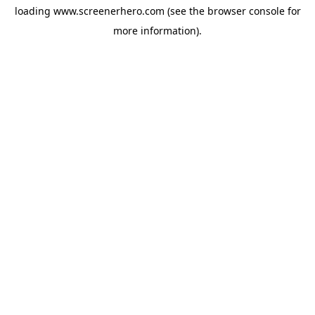
loading
www.screenerhero.com
(see the
browser console
for
more information).