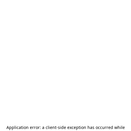
Application error: a
client
-side exception has occurred while